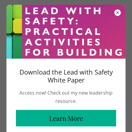
Meet The Founder
Lead with clarity. Lead without losing
Download the Lead with Safety
yourself.
White Paper
Access now! Check out my new leadership
I help leaders navigate pressure, make
resource.
confident decisions, and show up
Learn More
authentically in the moments that matter
most.