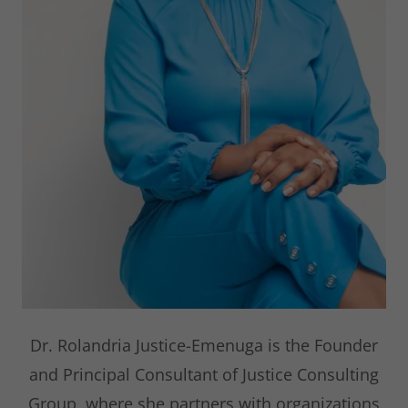
Dr. Rolandria Justice-Emenuga is the Founder
and Principal Consultant of Justice Consulting
Group, where she partners with organizations