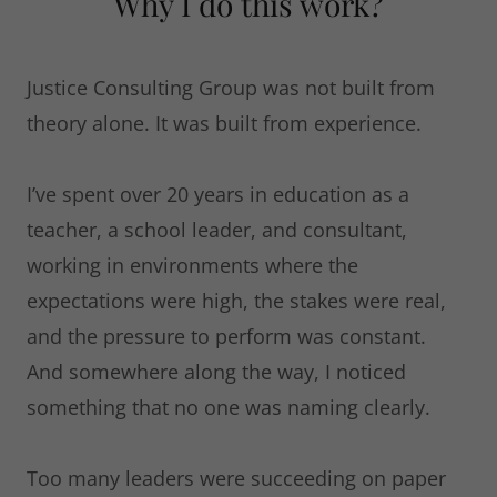
Why I do this work?
Justice Consulting Group was not built from
theory alone. It was built from experience.
I’ve spent over 20 years in education as a
teacher, a school leader, and consultant,
working in environments where the
expectations were high, the stakes were real,
and the pressure to perform was constant.
And somewhere along the way, I noticed
something that no one was naming clearly.
Too many leaders were succeeding on paper