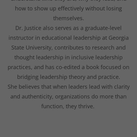
how to show up effectively without losing
themselves.
Dr. Justice also serves as a graduate-level
instructor in educational leadership at Georgia
State University, contributes to research and
thought leadership in inclusive leadership
practices, and has co-edited a book focused on
bridging leadership theory and practice.
She believes that when leaders lead with clarity
and authenticity, organizations do more than
function, they thrive.