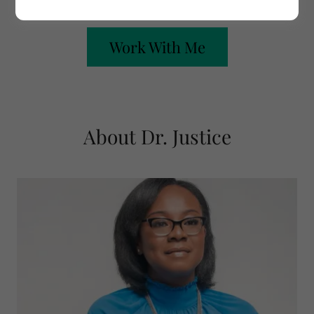
Work With Me
About Dr. Justice