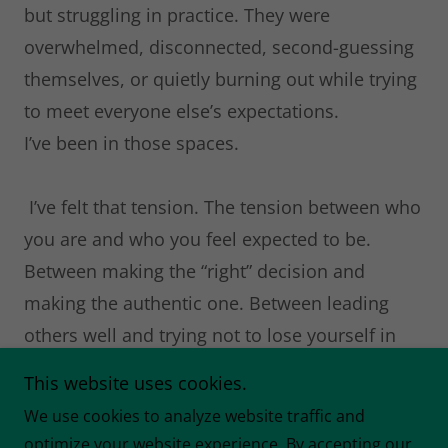
but struggling in practice. They were
overwhelmed, disconnected, second-guessing
themselves, or quietly burning out while trying
to meet everyone else’s expectations.
I’ve been in those spaces.
I’ve felt that tension. The tension between who
you are and who you feel expected to be.
Between making the “right” decision and
making the authentic one. Between leading
others well and trying not to lose yourself in
the process.
This website uses cookies.
We use cookies to analyze website traffic and
That tension led me to develop the
optimize your website experience. By accepting our