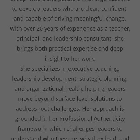
to develop leaders who are clear, confident,
and capable of driving meaningful change.
With over 20 years of experience as a teacher,
principal, and leadership consultant, she
brings both practical expertise and deep
insight to her work.
She specializes in executive coaching,
leadership development, strategic planning,
and organizational health, helping leaders
move beyond surface-level solutions to
address root challenges. Her approach is
grounded in her Professional Authenticity
framework, which challenges leaders to
understand who they are, why they lead, and